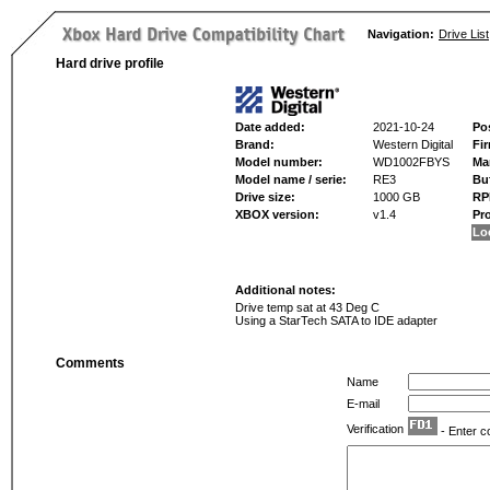
Navigation:
Drive List
Hard drive profile
Date added:
2021-10-24
Po
Brand:
Western Digital
Fi
Model number:
WD1002FBYS
Ma
Model name / serie:
RE3
Buf
Drive size:
1000 GB
RP
XBOX version:
v1.4
Pr
Lo
Additional notes:
Drive temp sat at 43 Deg C
Using a StarTech SATA to IDE adapter
Comments
Name
E-mail
Verification
- Enter c