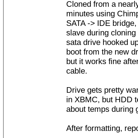
Cloned from a nearly
minutes using Chimp 
SATA -> IDE bridge, 
slave during cloning
sata drive hooked u
boot from the new dr
but it works fine aft
cable.
Drive gets pretty war
in XBMC, but HDD t
about temps during 
After formatting, rep