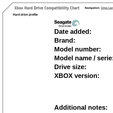
Navigation:
Drive List
Hard drive profile
Date added:
Brand:
Model number:
Model name / serie
Drive size:
XBOX version:
Additional notes: