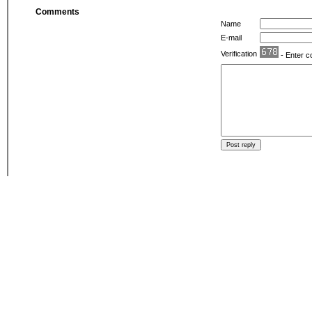
Comments
Name
E-mail
Verification
- Enter c