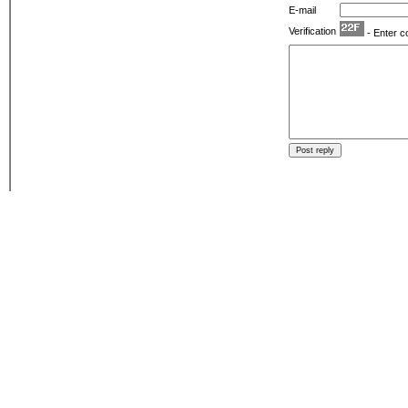
E-mail
Verification
- Enter c