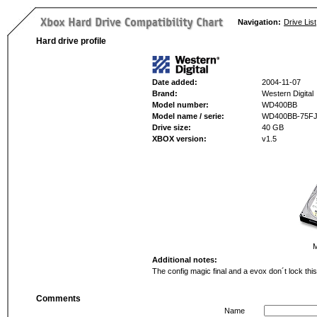
Navigation:
Drive List
Hard drive profile
Date added:
2004-11-07
Brand:
Western Digital
Model number:
WD400BB
Model name / serie:
WD400BB-75F
Drive size:
40 GB
XBOX version:
v1.5
M
Additional notes:
The config magic final and a evox don´t lock this
Comments
Name