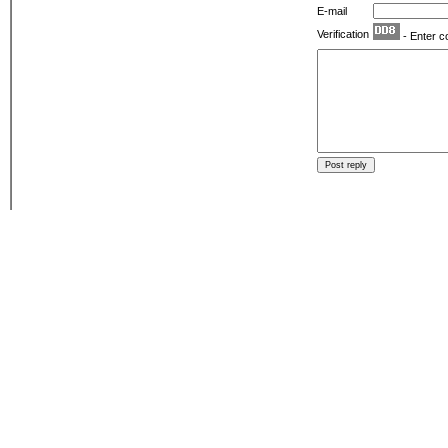
E-mail
Verification
- Enter c