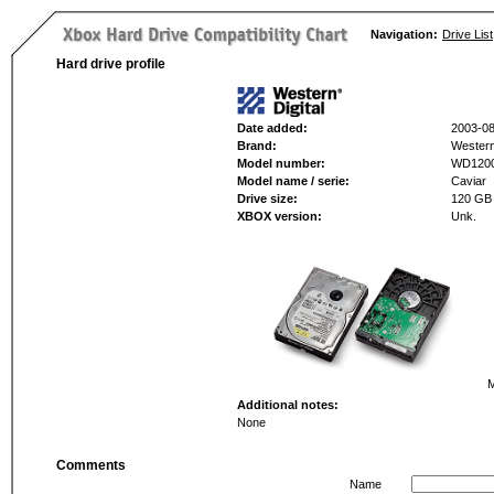
Navigation:
Drive List
Hard drive profile
Date added:
2003-08
Brand:
Western 
Model number:
WD120
Model name / serie:
Caviar
Drive size:
120 GB
XBOX version:
Unk.
M
Additional notes:
None
Comments
Name